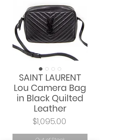
SAINT LAURENT
Lou Camera Bag
in Black Quilted
Leather
Price
$1,095.00
Out of Stock